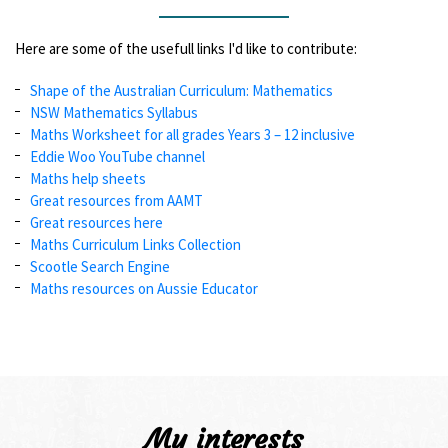
Here are some of the usefull links I'd like to contribute:
Shape of the Australian Curriculum: Mathematics
NSW Mathematics Syllabus
Maths Worksheet for all grades Years 3 – 12 inclusive
Eddie Woo YouTube channel
Maths help sheets
Great resources from AAMT
Great resources here
Maths Curriculum Links Collection
Scootle Search Engine
Maths resources on Aussie Educator
My interests