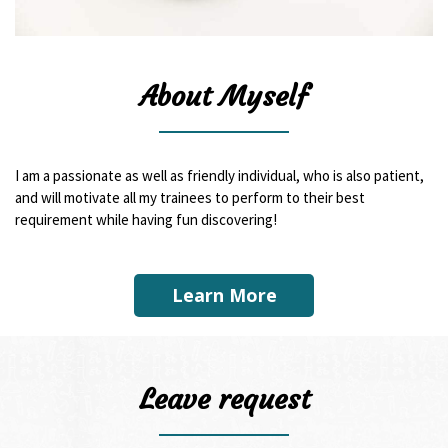
About Myself
I am a passionate as well as friendly individual, who is also patient,
and will motivate all my trainees to perform to their best
requirement while having fun discovering!
Learn More
Leave request