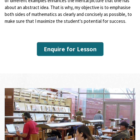
of different examples enhances the mental picture that one has
about an abstract idea. That is why, my objective is to emphasise
both sides of mathematics as clearly and concisely as possible, to
make sure that I maximize the student's potential for success.
Enquire for Lesson