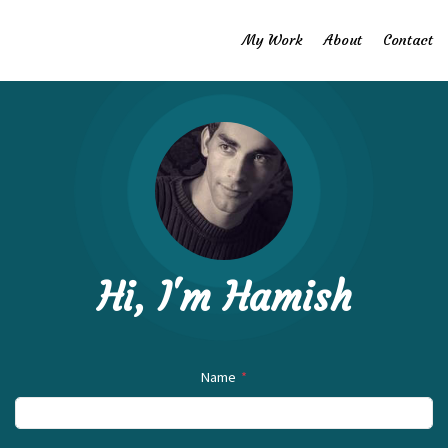
My Work
About
Contact
Hi, I'm Hamish
Name
*