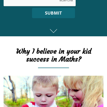
SUBMIT
Why I believe in your kid
success in Maths?