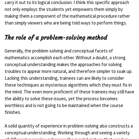
carry it out to its logical conclusion. I think this specific approach
not only employs the students yet empowers them simply by
making them a component of the mathematical procedure rather
than simply viewers who are being told ways to perform things.
The role of a problem-solving method
Generally, the problem-solving and conceptual facets of
mathematics accomplish each other. Without a doubt, a strong
conceptual understanding makes the approaches for solving
troubles to appear more natural, and therefore simpler to soak up.
Lacking this understanding, trainees can are likely to consider
these techniques as mysterious algorithms which they must fix in
the mind. The even more proficient of these trainees may still have
the ability to solve these issues, yet the process becomes
worthless and is not going to be maintained when the course
finishes.
A solid quantity of experience in problem-solving also constructs a
conceptual understanding. Working through and seeing a variety