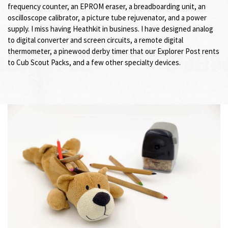
frequency counter, an EPROM eraser, a breadboarding unit, an
oscilloscope calibrator, a picture tube rejuvenator, and a power
supply. I miss having Heathkit in business. I have designed analog
to digital converter and screen circuits, a remote digital
thermometer, a pinewood derby timer that our Explorer Post rents
to Cub Scout Packs, and a few other specialty devices.