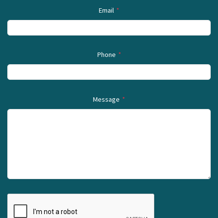
Email
*
Phone
*
Message
*