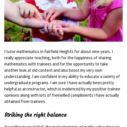
I tutor mathematics in Fairfield Heights for about nine years. I
really appreciate teaching, both for the happiness of sharing
mathematics with trainees and for the opportunity to take
another look at old content and also boost my very own
understanding. I am confident in my ability to educate a variety of
undergraduate programs. I am sure I have actually been pretty
helpful as an instructor, which is evidenced by my positive trainee
opinions along with lots of freewilled compliments I have actually
obtained from trainees.
Striking the right balance
According to my belief, the main elements of maths education are