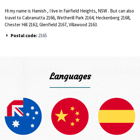
Hi my name is Hamish , I live in Fairfield Heights, NSW . But can also
travel to Cabramatta 2166, Wetherill Park 2164, Heckenberg 2168,
Chester Hill 2162, Glenfield 2167, Villawood 2163.
Postal code:
2165
Languages