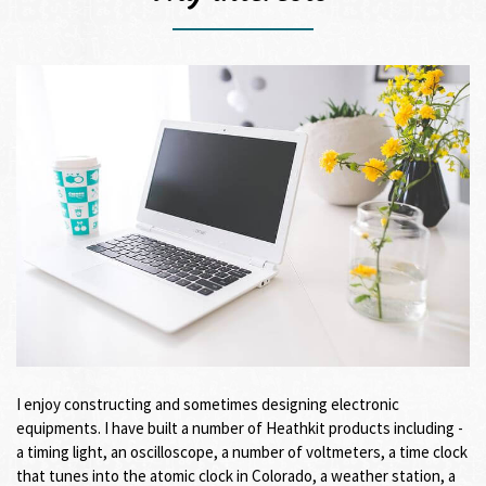
I enjoy constructing and sometimes designing electronic
equipments. I have built a number of Heathkit products including -
a timing light, an oscilloscope, a number of voltmeters, a time clock
that tunes into the atomic clock in Colorado, a weather station, a