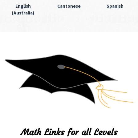
English
Cantonese
Spanish
(Australia)
Math Links for all Levels