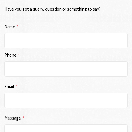
Have you got a query, question or something to say?
Name
*
Phone
*
Email
*
Message
*