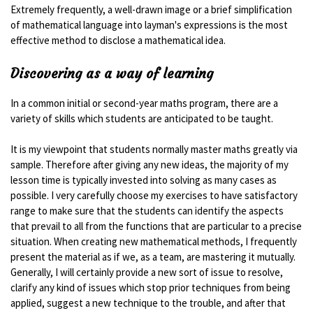
Extremely frequently, a well-drawn image or a brief simplification
of mathematical language into layman's expressions is the most
effective method to disclose a mathematical idea.
Discovering as a way of learning
In a common initial or second-year maths program, there are a
variety of skills which students are anticipated to be taught.
It is my viewpoint that students normally master maths greatly via
sample. Therefore after giving any new ideas, the majority of my
lesson time is typically invested into solving as many cases as
possible. I very carefully choose my exercises to have satisfactory
range to make sure that the students can identify the aspects
that prevail to all from the functions that are particular to a precise
situation. When creating new mathematical methods, I frequently
present the material as if we, as a team, are mastering it mutually.
Generally, I will certainly provide a new sort of issue to resolve,
clarify any kind of issues which stop prior techniques from being
applied, suggest a new technique to the trouble, and after that