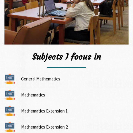
Subjects I focus in
General Mathematics
Mathematics
Mathematics Extension 1
Mathematics Extension 2