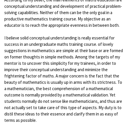
conceptual understanding and development of practical problem-
solving capabilities. Neither of them can be the only goal in a
productive mathematics training course. My objective as an
educator is to reach the appropriate evenness in between both.
I believe solid conceptual understanding is really essential for
success in an undergraduate maths training course. of lovely
suggestions in mathematics are simple at their base or are formed
on former thoughts in simple methods. Among the targets of my
mentor is to uncover this simplicity for my trainees, in order to
improve their conceptual understanding and minimize the
frightening factor of maths. A major concern is the fact that the
beauty of mathematics is usually up in arms with its strictness. To
a mathematician, the best comprehension of a mathematical
outcome is normally provided by a mathematical validation. Yet
students normally do not sense like mathematicians, and thus are
not actually set to take care of this type of aspects. My duty is to
distil these ideas to their essence and clarify them in as easy of
terms as possible.