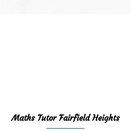
Maths Tutor Fairfield Heights