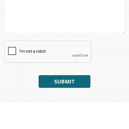
SUBMIT